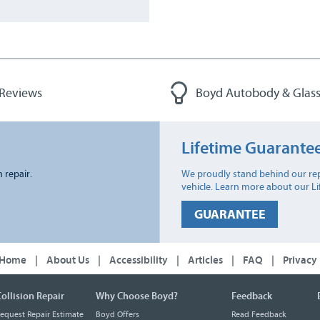
 Reviews
Boyd Autobody & Glass
Lifetime Guarante
n repair.
We proudly stand behind our rep
vehicle. Learn more about our L
GUARANTEE
Home
|
About Us
|
Accessibility
|
Articles
|
FAQ
|
Privacy
ollision Repair
Why Choose Boyd?
Feedback
equest Repair Estimate
Boyd Offers
Read Feedback