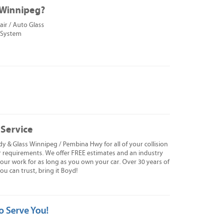
n Winnipeg?
ir / Auto Glass
 System
 Service
y & Glass Winnipeg / Pembina Hwy for all of your collision
r requirements. We offer FREE estimates and an industry
f our work for as long as you own your car. Over 30 years of
 can trust, bring it Boyd!
o Serve You!