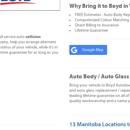
Why Bring it to Boyd i
FREE Estimates - Auto Body Repa
Computerized Colour Matching
Direct Billing to Insurance
Lifetime Guarantee
collision
ll service auto
pany, help you arrange alternate
tatus of your vehicle, while it's in
Google Map
time guarantee for as long as you
Auto Body / Auto Glass
Bring your vehicle to Boyd Autobod
and auto glass replacement / repai
leading lifetime guarantee on all o
quality workmanship and a name you
13 Manitoba Locations t