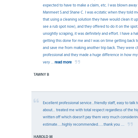
expected to have to make a claim, etc. I was blown away b
Manmeet S.and Shane C. I was ecstatic when they told me 
that using a cleaning solution they have would clean it up 
see a rub spot now), and they offered to do it on the spo
unsightly scraping, it was definitely and effort. I have a 
getting this done for me and I was on time getting back to
and save me from making another trip back. They were c
professional and they made a huge difference in how m
very
...
read more
TAWNY B
Excellent professional service...friendly staff, easy to talk
about... treated me with total respect regardless of the hi
written off which doesn't pay them very much considering
estimate.....highly recommended......thank you ....
HAROLD M