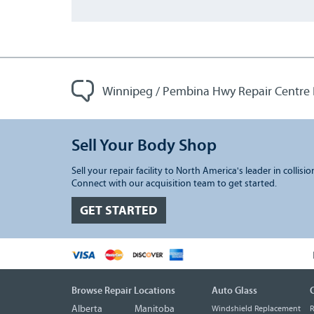
Winnipeg / Pembina Hwy Repair Centre
Sell Your Body Shop
Sell your repair facility to North America's leader in collisio
Connect with our acquisition team to get started.
GET STARTED
Browse Repair Locations
Auto Glass
C
Alberta
Manitoba
Windshield Replacement
R