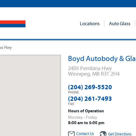
Locations
Auto Glass
na Hwy
Boyd Autobody & Gla
2405 Pembina Hwy
Winnipeg
,
MB
R3T 2H4
(204) 269-5520
PHONE
(204) 261-7493
FAX
Hours of Operation
Monday - Friday
8:00 am to 5:00 pm
Contact Us
Get Directions