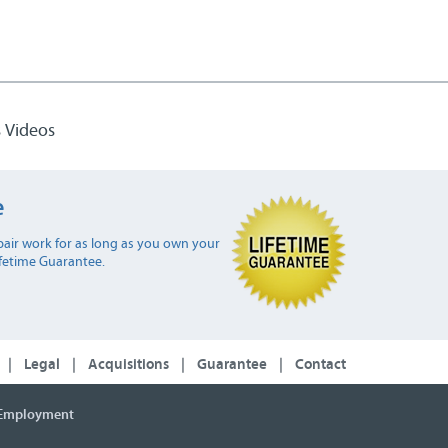
 Videos
e
air work for as long as you own your
ifetime Guarantee.
|
Legal
|
Acquisitions
|
Guarantee
|
Contact
Employment