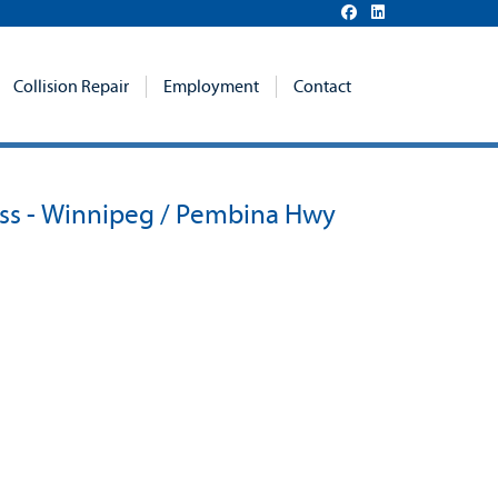
Collision Repair
Employment
Contact
ss - Winnipeg / Pembina Hwy