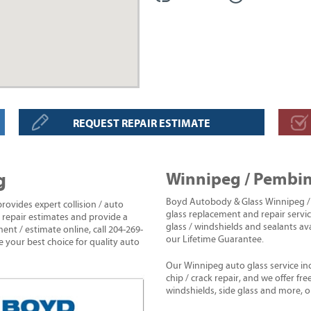
REQUEST REPAIR ESTIMATE
g
Winnipeg / Pembin
Boyd Autobody & Glass Winnipeg / 
vides expert collision / auto
glass replacement and repair servic
e repair estimates and provide a
glass / windshields and sealants av
ent / estimate online, call 204-269-
our Lifetime Guarantee.
e your best choice for quality auto
Our Winnipeg auto glass service in
chip / crack repair, and we offer fr
windshields, side glass and more,