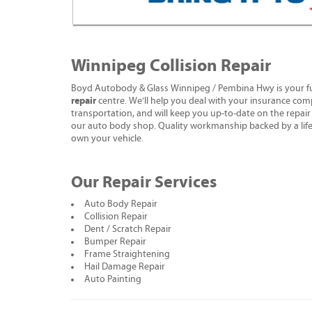
Winnipeg Collision Repair
Boyd Autobody & Glass Winnipeg / Pembina Hwy is your fu
repair
centre. We’ll help you deal with your insurance com
transportation, and will keep you up-to-date on the repair s
our auto body shop. Quality workmanship backed by a life
own your vehicle.
Our Repair Services
Auto Body Repair
Collision Repair
Dent / Scratch Repair
Bumper Repair
Frame Straightening
Hail Damage Repair
Auto Painting