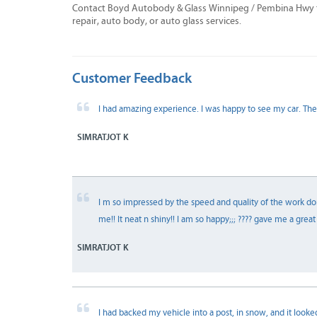
Contact Boyd Autobody & Glass Winnipeg / Pembina Hwy to
repair, auto body, or auto glass services.
Customer Feedback
I had amazing experience. I was happy to see my car. The
SIMRATJOT K
I m so impressed by the speed and quality of the work don
me!! It neat n shiny!! I am so happy;;; ???? gave me a gre
SIMRATJOT K
I had backed my vehicle into a post, in snow, and it looked