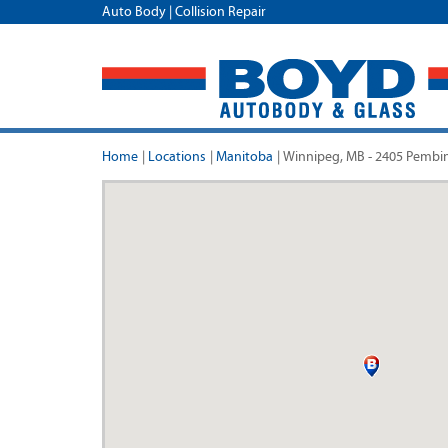
Auto Body | Collision Repair
Home
|
Locations
|
Manitoba
|
Winnipeg, MB - 2405 Pembi