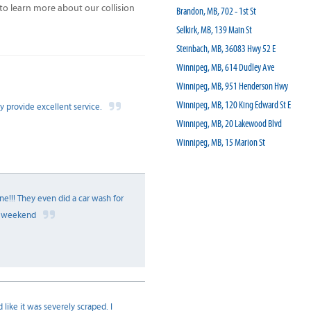
 learn more about our collision
Brandon, MB, 702 - 1st St
Selkirk, MB, 139 Main St
Steinbach, MB, 36083 Hwy 52 E
Winnipeg, MB, 614 Dudley Ave
Winnipeg, MB, 951 Henderson Hwy
Winnipeg, MB, 120 King Edward St E
y provide excellent service.
Winnipeg, MB, 20 Lakewood Blvd
Winnipeg, MB, 15 Marion St
e!!! They even did a car wash for
at weekend
 like it was severely scraped. I