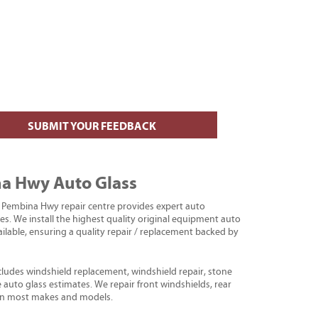
SUBMIT YOUR FEEDBACK
a Hwy Auto Glass
Pembina Hwy repair centre provides expert auto
es. We install the highest quality original equipment auto
ailable, ensuring a quality repair / replacement backed by
cludes windshield replacement, windshield repair, stone
ee auto glass estimates. We repair front windshields, rear
 on most makes and models.