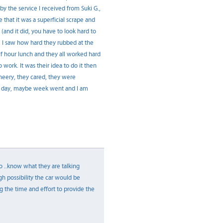
y the service I received from Suki G.,
that it was a superficial scrape and
(and it did, you have to look hard to
t. I saw how hard they rubbed at the
half hour lunch and they all worked hard
 work. It was their idea to do it then
heery, they cared, they were
y day, maybe week went and I am
 to ..know what they are talking
gh possibility the car would be
 the time and effort to provide the