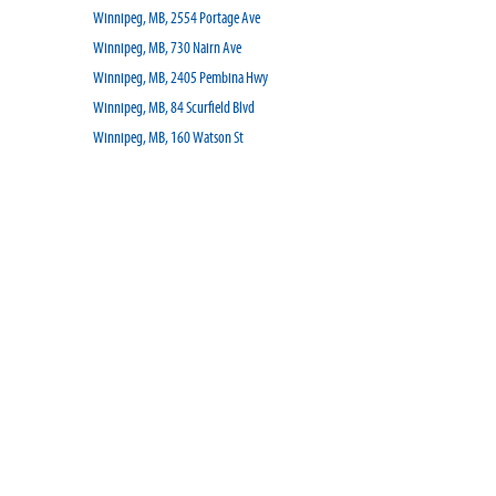
Winnipeg, MB, 2554 Portage Ave
Winnipeg, MB, 730 Nairn Ave
Winnipeg, MB, 2405 Pembina Hwy
Winnipeg, MB, 84 Scurfield Blvd
Winnipeg, MB, 160 Watson St