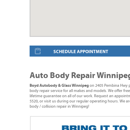
SCHEDULE APPOINTMENT
Auto Body Repair Winnipe
Boyd Autobody & Glass Winnipeg
on 2405 Pembina Hwy pro
body repair service for all makes and models. We offer fre
lifetime guarantee on all of our work. Request an appointm
5520, or visit us during our regular operating hours. We ar
body / collision repair in Winnipeg!